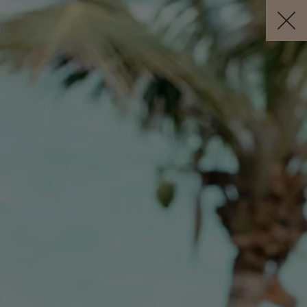
Visit this page in
English
to enhance your experience and make
your visit easier and more comfortable.
JETZT BUCHEN
DE
Kostenlose Stornierung *