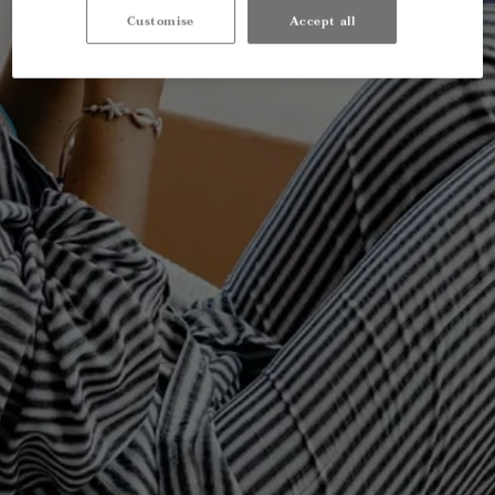
Customise
Accept all