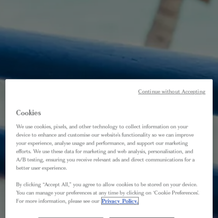
Continue without Accepting
Cookies
We use cookies, pixels, and other technology to collect information on your
device to enhance and customise our website’s functionality so we can improve
your experience, analyse usage and performance, and support our marketing
efforts. We use these data for marketing and web analysis, personalisation, and
A/B testing, ensuring you receive relevant ads and direct communications for a
better user experience.
By clicking “Accept All,” you agree to allow cookies to be stored on your device.
You can manage your preferences at any time by clicking on ‘Cookie Preferences’.
For more information, please see our
Privacy Policy.