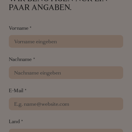
PAAR ANGABEN.
Vorname
*
Nachname
*
E-Mail
*
Land
*