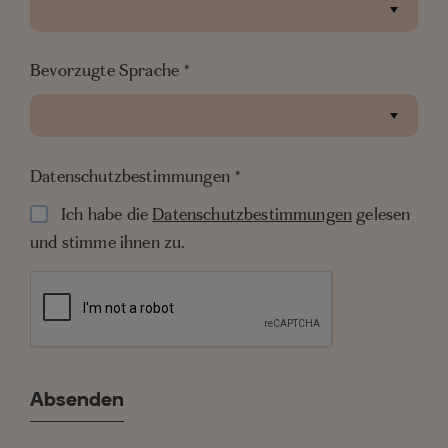
Bevorzugte Sprache
*
Datenschutzbestimmungen
*
Ich habe die
Datenschutzbestimmungen
gelesen
und stimme ihnen zu.