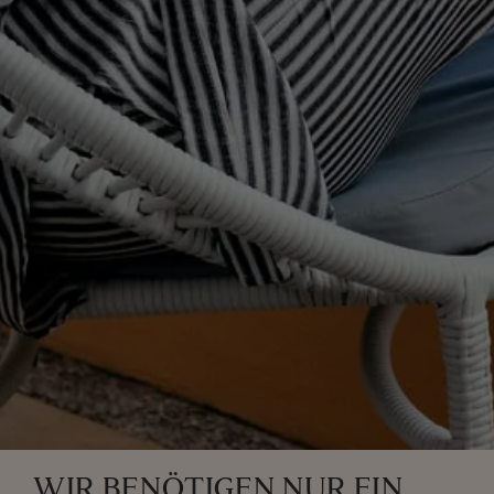
WIR BENÖTIGEN NUR EIN