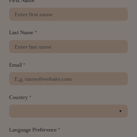
First Name
*
information
• If you are eligible, our team will get in touch
with you to offer you the best rate guarantee
Last Name
*
View our Terms & Conditions
Email
*
Country
*
Language Preference
*