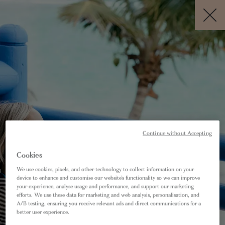
BOOK NOW
EN
Free Cancellation *
BEST RATE
GUARANTEE
If within 24 hours of booking your
Continue without Accepting
accommodation directly with us you find a
Cookies
better deal elsewhere for the equivalent, we
We use cookies, pixels, and other technology to collect information on your
will not only match that rate but also offer you
device to enhance and customise our website’s functionality so we can improve
10% off.
your experience, analyse usage and performance, and support our marketing
efforts. We use these data for marketing and web analysis, personalisation, and
A/B testing, ensuring you receive relevant ads and direct communications for a
AM I ELIGIBLE?
better user experience.