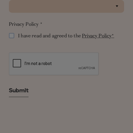
QUICK LINKS
Privacy Policy
*
NEWSLETTER
I have read and agreed to the
Privacy Policy*
© Copyright SALTRESORTS 2026
Privacy Policy
Cookie Policy
Best Rate Guarantee
Tourist Fee FAQ
Terms & Conditions
* Free cancellation subject to terms and
conditions