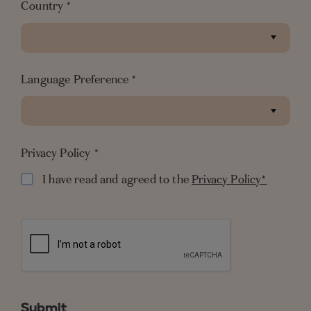
Country
*
Language Preference
*
Privacy Policy
*
I have read and agreed to the
Privacy Policy*