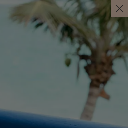
BOOK NOW
EN
Free Cancellation *