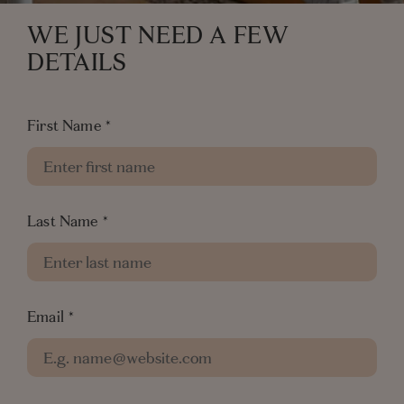
WE JUST NEED A FEW
DETAILS
First Name
*
Last Name
*
Email
*