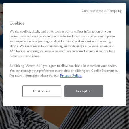
Continue without Accepting
Cookies
We use cookies, pixels, and other technology to collect information on your
device to enhance and customise our website’s functionality so we can improve
your experience, analyse usage and performance, and support our marketing
efforts. We use these data for marketing and web analysis, personalisation, and
A/B testing, ensuring you receive relevant ads and direct communications for a
better user experience.
By clicking “Accept All,” you agree to allow cookies to be stored on your device.
You can manage your preferences at any time by clicking on ‘Cookie Preferences’.
For more information, please see our
Privacy Policy.
Customise
Accept all